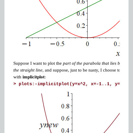
Suppose I want to plot the
part of the parabola that lies below
the straight line
, and suppose, just to be nasty, I choose to do it
with
implicitplot
:
>
plots:-implicitplot(y=x^2, x=-1..1, y=0..(