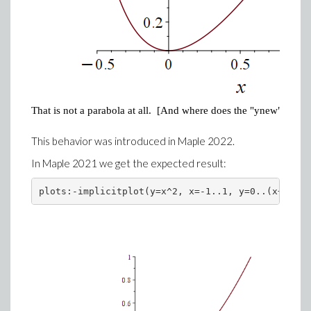
That is not a parabola at all. [And where does the "ynew" label
This behavior was introduced in Maple 2022.
In Maple 2021 we get the expected result:
plots:-implicitplot(y=x^2, x=-1..1, y=0..(x+1)/2)