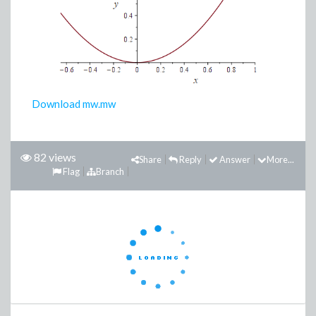
Download mw.mw
82 views
Share
Reply
Answer
More...
Flag
Branch