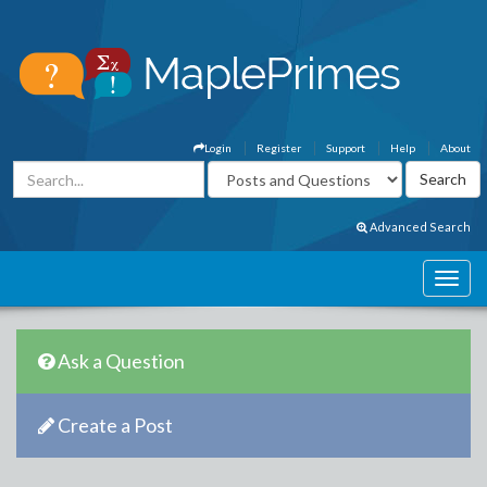
Login
Register
Support
Help
About
Advanced Search
Ask a Question
Create a Post