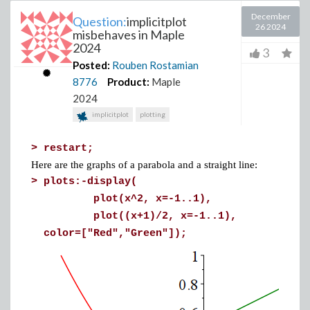
December
Question:
implicitplot
26 2024
misbehaves in Maple
2024
3
Posted:
Rouben Rostamian
8776
Product:
Maple
2024
implicitplot
plotting
>
restart;
Here are the graphs of a parabola and a straight line:
>
plots:-display(
plot(x^2, x=-1..1),
plot((x+1)/2, x=-1..1),
color=["Red","Green"]);