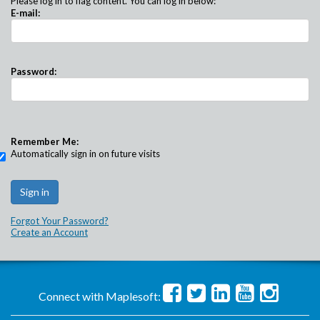
Please log in to flag content. You can log in below:
E-mail:
Password:
Remember Me:
Automatically sign in on future visits
Forgot Your Password?
Create an Account
Connect with Maplesoft: