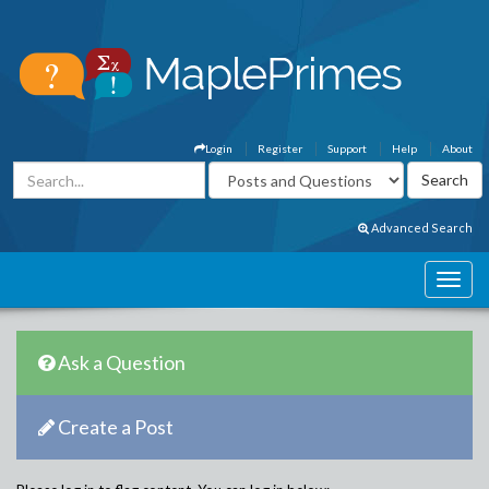
Login
Register
Support
Help
About
Advanced Search
Ask a Question
Create a Post