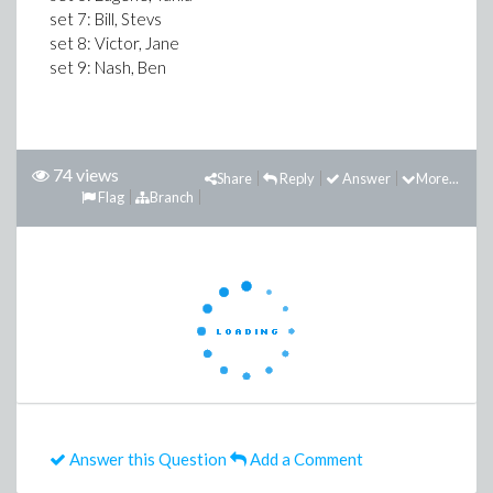
set 7: Bill, Stevs
set 8: Victor, Jane
set 9: Nash, Ben
74 views
Share
Reply
Answer
More...
Flag
Branch
Answer this Question
Add a Comment