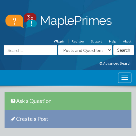
Login
Register
Support
Help
About
Advanced Search
Ask a Question
Create a Post