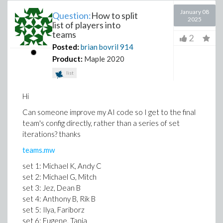
January 08
Question:
How to split
2025
list of players into
teams
2
Posted:
brian bovril
914
Product:
Maple 2020
list
Hi
Can someone improve my AI code so I get to the final
team's config directly, rather than a series of set
iterations? thanks
teams.mw
set 1: Michael K, Andy C
set 2: Michael G, Mitch
set 3: Jez, Dean B
set 4: Anthony B, Rik B
set 5: Ilya, Fariborz
set 6: Eugene, Tania