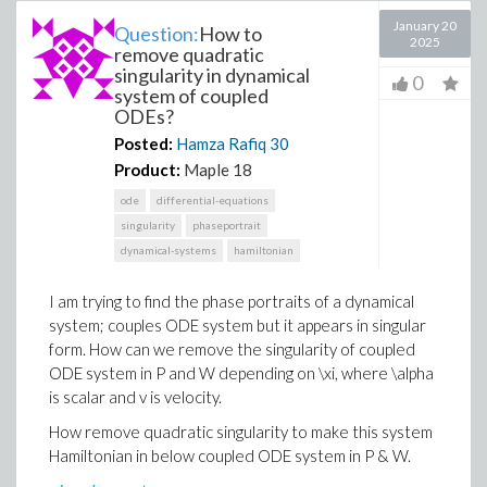
January 20
Question:
How to
2025
remove quadratic
singularity in dynamical
0
system of coupled
ODEs?
Posted:
Hamza Rafiq
30
Product:
Maple 18
ode
differential-equations
singularity
phaseportrait
dynamical-systems
hamiltonian
I am trying to find the phase portraits of a dynamical
system; couples ODE system but it appears in singular
form. How can we remove the singularity of coupled
ODE system in P and W depending on \xi, where \alpha
is scalar and v is velocity.
How remove quadratic singularity to make this system
Hamiltonian in below coupled ODE system in P & W.