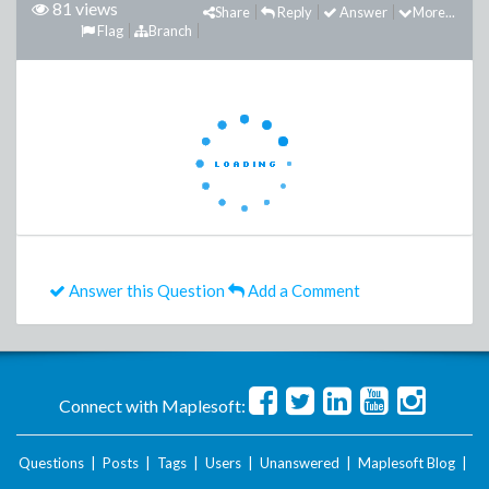
81 views
Share
Reply
Answer
More...
Flag
Branch
Answer this Question
Add a Comment
Connect with Maplesoft:
Questions
|
Posts
|
Tags
|
Users
|
Unanswered
|
Maplesoft Blog
|