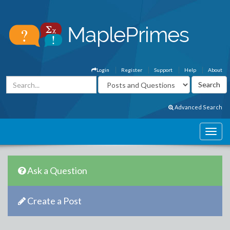
Login
Register
Support
Help
About
Advanced Search
Ask a Question
Create a Post