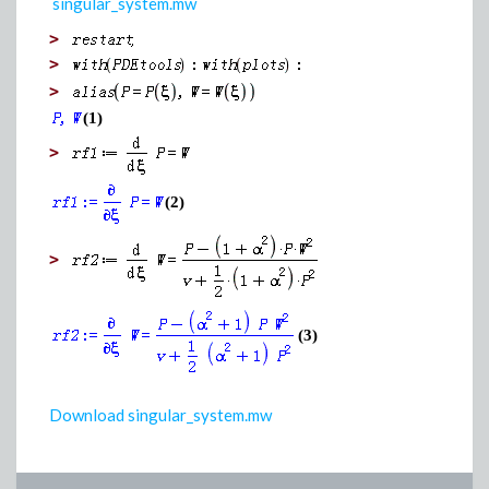
singular_system.mw
>
>
>
(1)
>
(2)
>
(3)
Download singular_system.mw