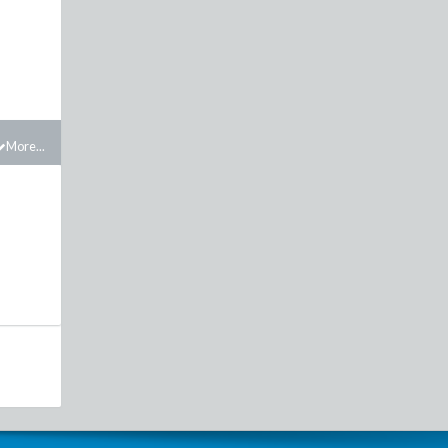
More...