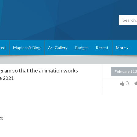
red
Maplesoft Blog
Art Gallery
Badges
Recent
More
gram so that the animation works
February 11 
e 2021
0
x: