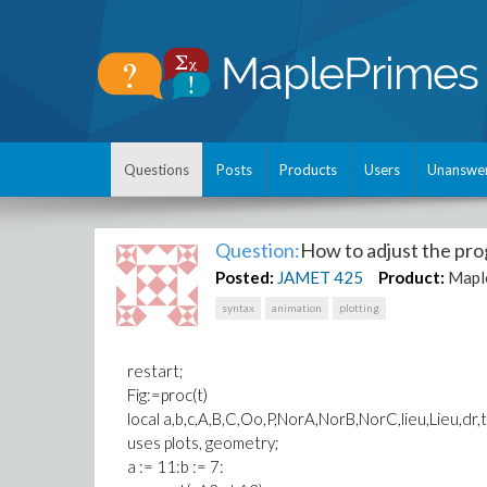
Questions
Posts
Products
Users
Unanswe
Question:
How to adjust the pro
Posted:
JAMET
425
Product:
Mapl
syntax
animation
plotting
restart;
Fig:=proc(t)
local a,b,c,A,B,C,Oo,P,NorA,NorB,NorC,lieu,Lieu,dr,t
uses plots, geometry;
a := 11:b := 7: