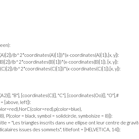
green):
)[2])/(b^2*coordinates(A)[1]))*(x-coordinates(A)[1]),[x, y]):
[2])/(b^2*coordinates(B)[1]))*(x-coordinates(B)[1]), [x, y]):
)[2])/(b^2*coordinates(C)[1]))*(x-coordinates(C)[1]),[x, y]):
A2)[], "B"], [coordinates(C)[], "C"], [coordinates(Oo)[], "O"],#
 = [above, left]):
olor=red),NorC(color=red),p(color=blue),
), P(color = black, symbol = solidcircle, symbolsize = 8)]):
tle = "Les triangles inscrits dans une ellipse ont leur centre de gravi
icalaires issues des sommets", titlefont = [HELVETICA, 14]);