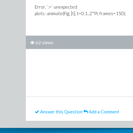
Error, `:=` unexpected
plots:-animate(Fig, [t], t=0.1..2*Pi, frames=150);
62 views
Answer this Question
Add a Comment