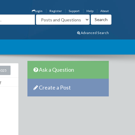
Login
Register
Support
Help
About
Advanced Search
Ask a Question
2025
Create a Post