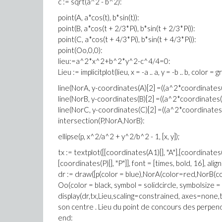
c := sqrt(a^2 - b^2):
point(A, a*cos(t), b*sin(t)):
point(B, a*cos(t + 2/3*Pi), b*sin(t + 2/3*Pi)):
point(C, a*cos(t + 4/3*Pi), b*sin(t + 4/3*Pi)):
point(Oo,0,0):
lieu:=a^2*x^2+b^2*y^2-c^4/4=0:
Lieu := implicitplot(lieu, x = -a .. a, y = -b .. b, color = 
line(NorA, y-coordinates(A)[2] =((a^2*coordinates(A
line(NorB, y-coordinates(B)[2] =((a^2*coordinates(B)
line(NorC, y-coordinates(C)[2] =((a^2*coordinates(C
intersection(P,NorA,NorB):
ellipse(p, x^2/a^2 + y^2/b^2 - 1, [x, y]);
tx := textplot([[coordinates(A1)[], "A"],[coordinates(
[coordinates(P)[], "P"]], font = [times, bold, 16], align
dr := draw([p(color = blue),NorA(color=red,NorB(c
Oo(color = black, symbol = solidcircle, symbolsize = 8
display(dr,tx,Lieu,scaling=constrained, axes=none,ti
son centre . Lieu du point de concours des perpend
end: