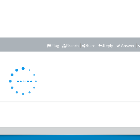
Flag
Branch
Share
Reply
Answer