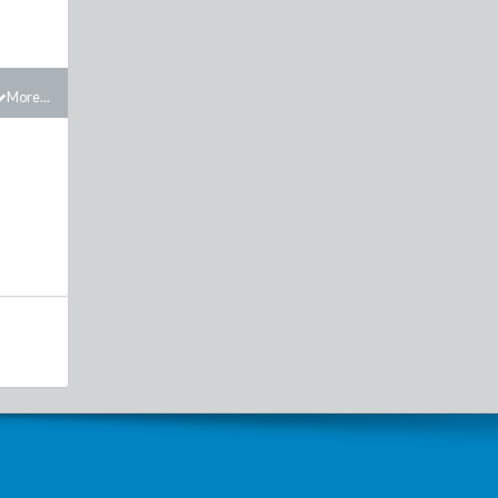
More...