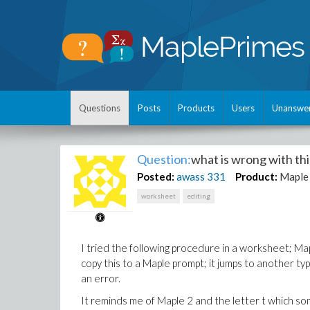
Questions
Posts
Products
Users
Unanswe
Question:
what is wrong with t
Posted:
awass
331
Product:
Maple
worksheet
editing
I tried the following procedure in a worksheet; Ma
copy this to a Maple prompt; it jumps to another ty
an error.
It reminds me of Maple 2 and the letter t which s