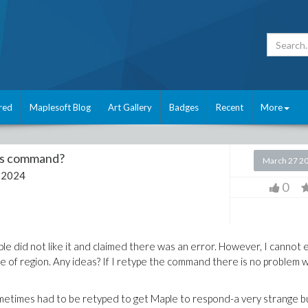
red
Maplesoft Blog
Art Gallery
Badges
Recent
More
his command?
March 27 2
 2024
0
ple did not like it and claimed there was an error. However, I cannot
pe of region. Any ideas? If I retype the command there is no problem w
ometimes had to be retyped to get Maple to respond-a very strange b