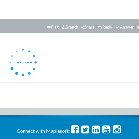
Flag
Branch
Share
Reply
Answer
Connect with Maplesoft: