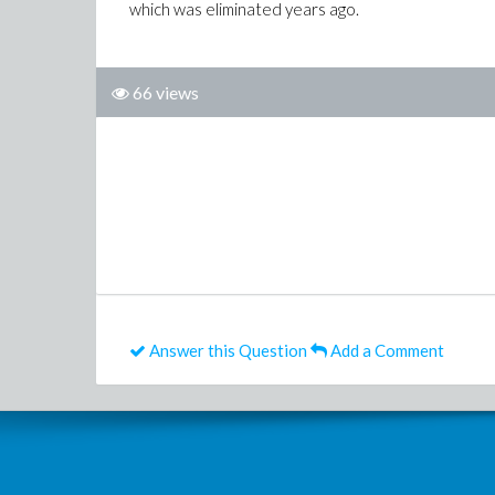
which was eliminated years ago.
66 views
Answer this Question
Add a Comment