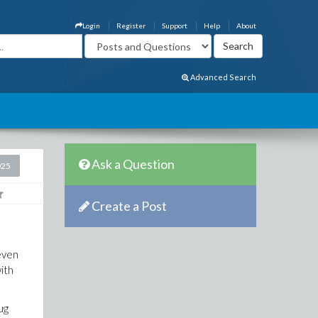
Login
Register
Support
Help
About
Advanced Search
Ask a Question
025
Create a Post
 even
ith
ug