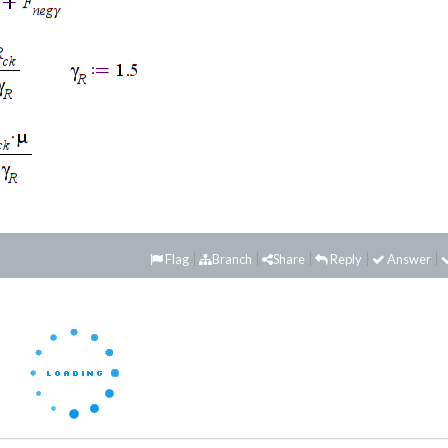
Flag
Branch
Share
Reply
Answer