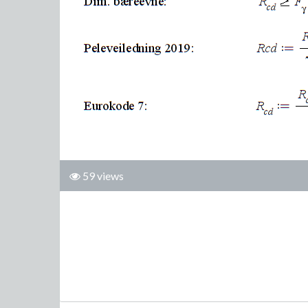
59 views