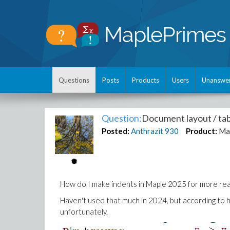
Questions
Posts
Products
Users
Unanswe
Question:
Document layout / tab
Posted:
Anthrazit
930
Product:
Ma
How do I make indents in Maple 2025 for more rea
Haven't used that much in 2024, but according to hel
unfortunately.