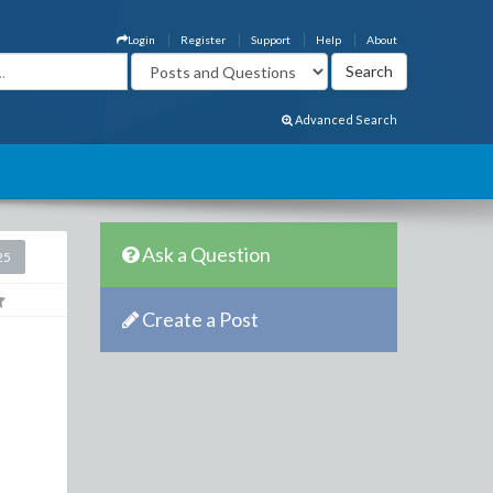
Login
Register
Support
Help
About
Advanced Search
Ask a Question
25
Create a Post