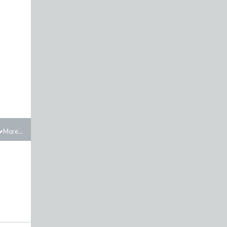
More...