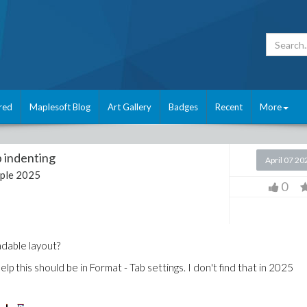
red
Maplesoft Blog
Art Gallery
Badges
Recent
More
 indenting
April 07 20
ple 2025
0
dable layout?
p this should be in Format - Tab settings. I don't find that in 2025