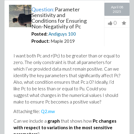
April 08
Question:
Parameter
2025
Sensitivity and
Conditions for Ensuring
0
Non-Negativity of Pc
Posted:
Andiguys
100
Product:
Maple 2019
I want both Pc and r(Pc) to be greater than or equal to
zero. The only constraint is that all parameters for
which I’ve provided data must remain positive. Can we
identify the key parameters that significantly affect Pc?
Also, what condition ensures that Pc ≥ 0? Ideally, I’d
like Pc to be less than or equal to Pu. Could you
suggest what changes in the numerical values I should
make to ensure Pc becomes a positive value?
Attaching file:
Q2.mw
Can we include a
graph
that shows how
Pc changes
with respect to variations in the most sensitive