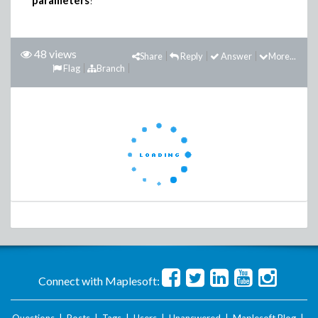
parameters
?
48 views
Share
Reply
Answer
More...
Flag
Branch
Connect with Maplesoft: