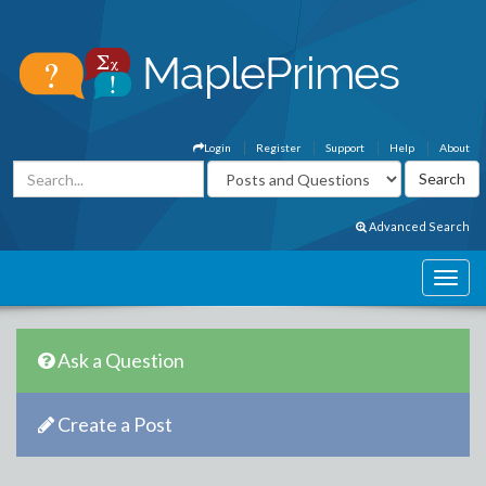
Login
Register
Support
Help
About
Advanced Search
Ask a Question
Create a Post