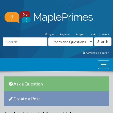
Login
Register
Support
Help
About
Advanced Search
Ask a Question
Create a Post