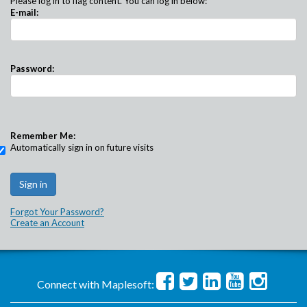
Please log in to flag content. You can log in below:
E-mail:
Password:
Remember Me:
Automatically sign in on future visits
Forgot Your Password?
Create an Account
Connect with Maplesoft: