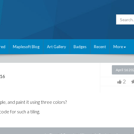
red
Maplesoft Blog
Art Gallery
Badges
Recent
More
April 16 20
 16
2
ple, and paint it using three colors?
de for such a tiling.