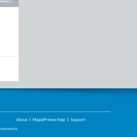
More...
About
|
MaplePrimes Help
|
Support
Trademarks