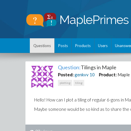
Questions
Posts
Products
Users
Unanswe
Question:
Tilings in Maple
Posted:
genkvv
10
Product:
Maple
plotting
tiling
Hello! How can I plot a tiling of regular 6-gons in Ma
Maybe someone would be so kind as to share the co