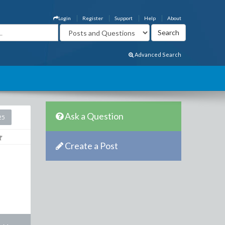
Login
Register
Support
Help
About
Advanced Search
Ask a Question
25
Create a Post