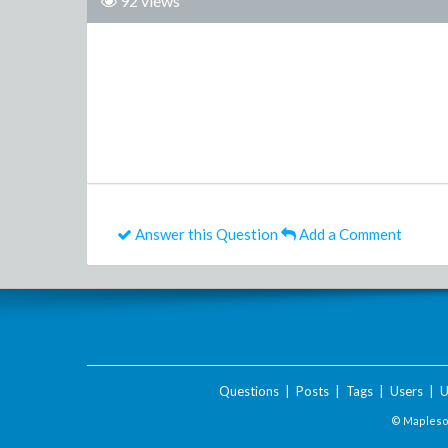
92 views
Answer this Question
Add a Comment
Questions
|
Posts
|
Tags
|
Users
|
U
© Maplesof