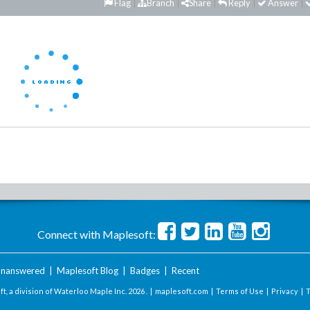
Flag
Branch
Share
Reply
Answer
Connect with Maplesoft:
nanswered
|
Maplesoft Blog
|
Badges
|
Recent
t, a division of Waterloo Maple Inc.
2026 . |
maplesoft.com
|
Terms of Use
|
Privacy
|