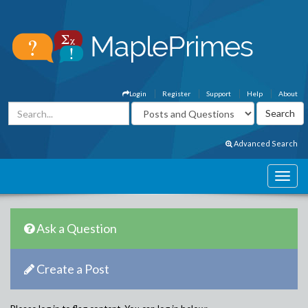
Login
Register
Support
Help
About
Advanced Search
Ask a Question
Create a Post