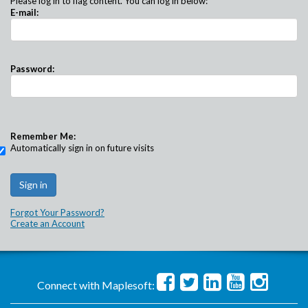
Please log in to flag content. You can log in below:
E-mail:
Password:
Remember Me:
Automatically sign in on future visits
Forgot Your Password?
Create an Account
Connect with Maplesoft: