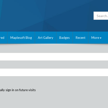
red
Maplesoft Blog
Art Gallery
Badges
Recent
More
ly sign in on future visits