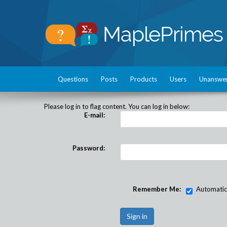
Questions
Posts
Products
Users
Unanswe
Please log in to flag content. You can log in below:
E-mail:
Password:
Remember Me:
Automatical