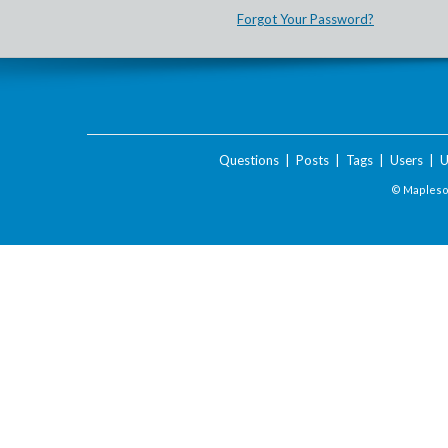
Forgot Your Password?
Questions
|
Posts
|
Tags
|
Users
|
U
© Maplesof