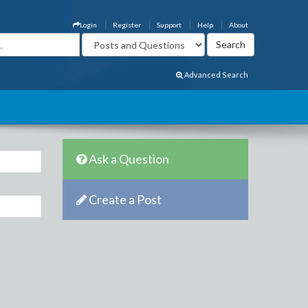
Login
Register
Support
Help
About
Advanced Search
Ask a Question
Create a Post