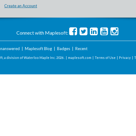
Create an Account
Connect with Maplesoft:
nanswered
|
Maplesoft Blog
|
Badges
|
Recent
t, a division of Waterloo Maple Inc.
2026 . |
maplesoft.com
|
Terms of Use
|
Privacy
|