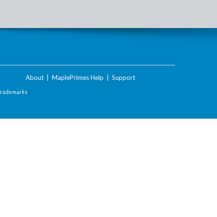
About
|
MaplePrimes Help
|
Support
Trademarks