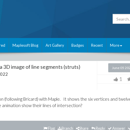
red
Maplesoft Blog
Art Gallery
Badges
Recent
More
a 3D image of line segments (struts)
June 05 20
2022
1
n (following Bricard) with Maple. It shows the six vertices and twelv
 animation show their lines of intersection?
Flag
Branch
Share
Reply
Answer