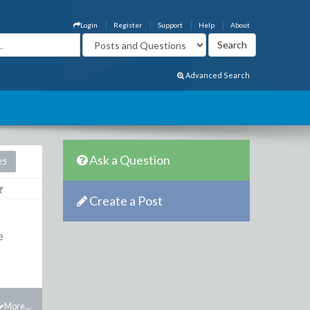
Login
Register
Support
Help
About
Advanced Search
Ask a Question
25
Create a Post
e
More...