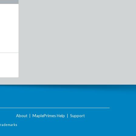
About
|
MaplePrimes Help
|
Support
Trademarks