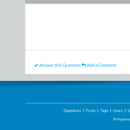
Answer this Question
Add a Comment
Questions
|
Posts
|
Tags
|
Users
|
U
© Maplesof