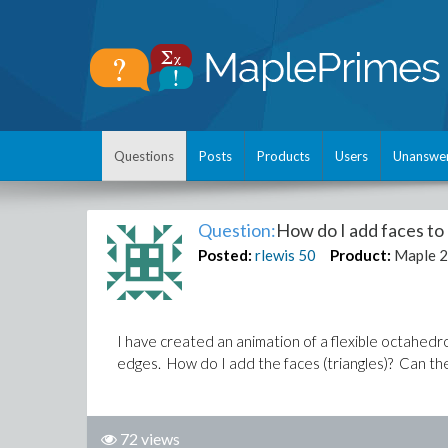
Questions
Posts
Products
Users
Unanswe
Question:
How do I add faces to 
Posted:
rlewis
50
Product:
Maple 
I have created an animation of a flexible octahedro
edges. How do I add the faces (triangles)? Can the
72 views