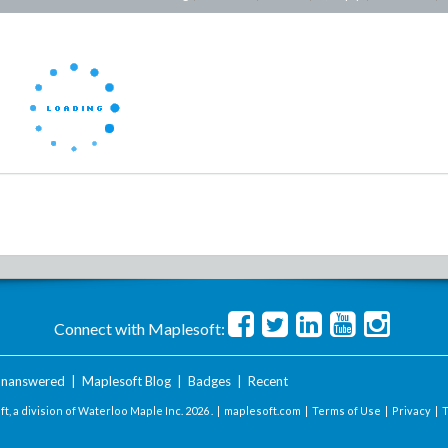
Connect with Maplesoft:
nanswered
|
Maplesoft Blog
|
Badges
|
Recent
t, a division of Waterloo Maple Inc.
2026 . |
maplesoft.com
|
Terms of Use
|
Privacy
|