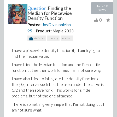
June 19
Question:
Finding the
2025
Median for Piecewise
Density Function
0
Posted:
JoyDivisionMan
95
Product:
Maple 2023
statistics
density
median
I have a piecewise density function (f). I am trying to
find the median value.
I have tried the Median function and the Percentile
function, but neither work for me. I am not sure why.
I have also tried to integrate the density function on
the (0,x) interval such that the area under the curve is
1/2 and then solve for x. This works for simple
problems, but not the one attached.
There is something very simple that I'm not doing, but I
am not sure what.