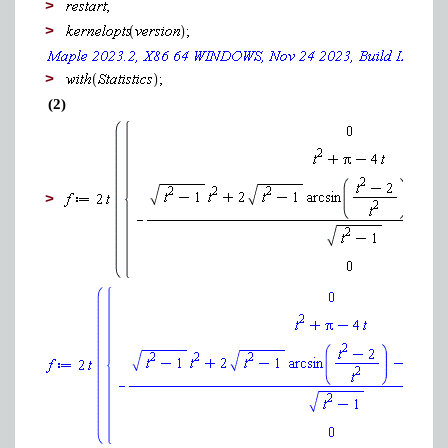
>
>
>
(2)
>