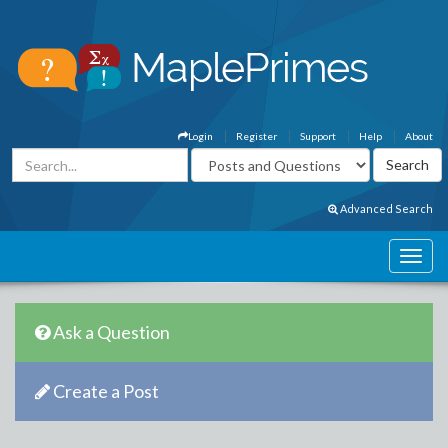
Login
Register
Support
Help
About
Advanced Search
Ask a Question
Create a Post