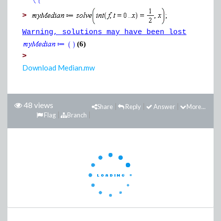
>
Warning, solutions may have been lost
(6)
>
Download Median.mw
48 views
Share
Reply
Answer
More...
Flag
Branch