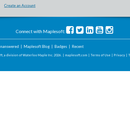
Create an Account
Connect with Maplesoft:
nanswered
|
Maplesoft Blog
|
Badges
|
Recent
t, a division of Waterloo Maple Inc.
2026 . |
maplesoft.com
|
Terms of Use
|
Privacy
|