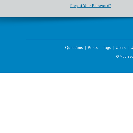
Forgot Your Password?
Questions
|
Posts
|
Tags
|
Users
|
U
© Maplesof