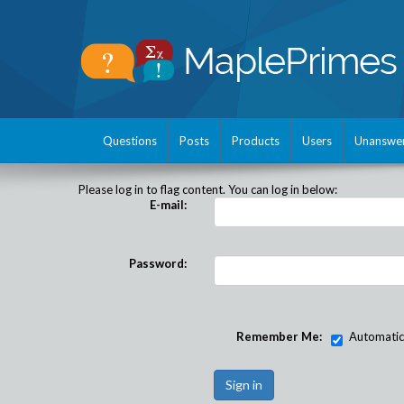
Questions
Posts
Products
Users
Unanswe
Please log in to flag content. You can log in below:
E-mail:
Password:
Remember Me:
Automatical