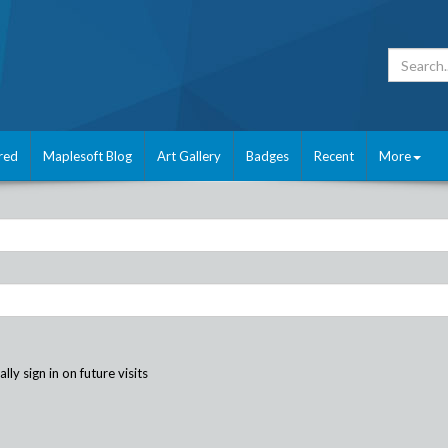
red
Maplesoft Blog
Art Gallery
Badges
Recent
More
ly sign in on future visits