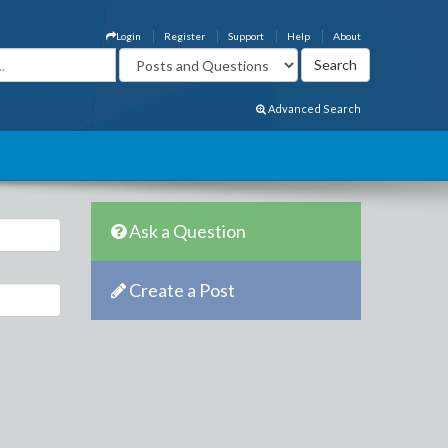
Login
Register
Support
Help
About
Advanced Search
Ask a Question
Create a Post