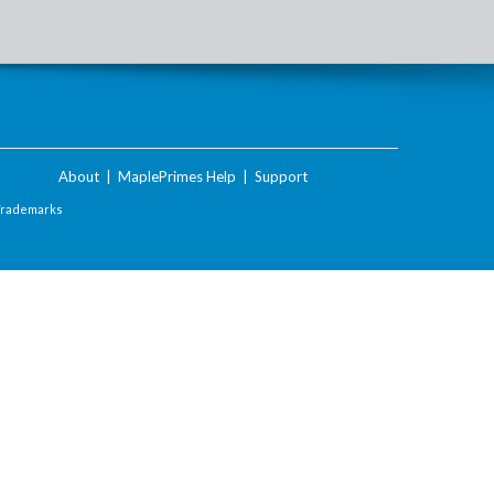
About
|
MaplePrimes Help
|
Support
Trademarks