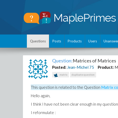
Questions
Posts
Products
Users
Unanswe
Question:
Matrices of Matrices
Posted:
Jean-Michel
75
Product:
M
matrix
duplicate-question
This question is related to the
Question
Matrix co
Hello again,
I think I have not been clear enough in my question
I reformulate :