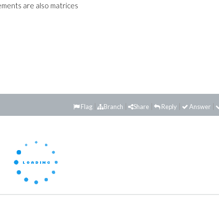
lements are also matrices
Flag
Branch
Share
Reply
Answer