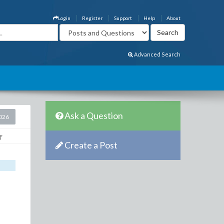
Login
Register
Support
Help
About
Advanced Search
Ask a Question
2026
Create a Post