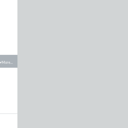
More...