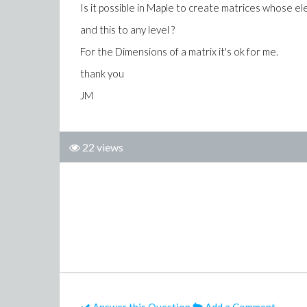
Is it possible in Maple to create matrices whose e
and this to any level ?
For the Dimensions of a matrix it's ok for me.
thank you
JM
22 views