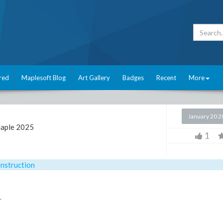
red
Maplesoft Blog
Art Gallery
Badges
Recent
More
January 20 
aple 2025
1
nstruction
.