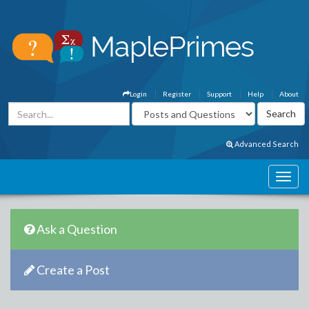
Login
Register
Support
Help
About
Advanced Search
Ask a Question
Create a Post