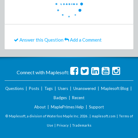
Answer this Question
Add a Comment
Connect with Maplesoft:
Questions
|
Posts
|
Tags
|
Users
|
Unanswered
|
Maplesoft Blog
|
Badges
|
Recent
About
|
MaplePrimes Help
|
Support
© Maplesoft, a division of Waterloo Maple Inc.
2026 . |
maplesoft.com
|
Terms of
Use
|
Privacy
|
Trademarks