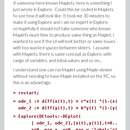
If someone here knows Maplets, here is something I
just wrote in Explore. Could this be coded in Maplets
to see how it will look like. It took me 30 minutes to
make it using Explore and I am no expert in Explore,
so hopefully it should not take someone who knows
Maplets much time to produce same thing as Maplet. I
wanted to see if the UI will look better or same issues
with too wasted spaces between sliders. I assume
with Maplets, there is same concept as Explore, with
range of variables, and initial values and so on...
I understand one can run Maplet using Maple viewer
without needing to have Maple installed on the PC, so
this is an advantage.
>
restart;
>
ode_1 := diff(x(t),t) = r*x(t) *(1-(x(t)+b
ode_2 := diff(y(t),t) = k*y(t) *(1-(y(t)+a
>
Explore(DEtools:-DEplot(
[ ode_1, ode_2],[x(t),y(t)],t=0..max_ti
x=0..max_x, y=0..max_y,'labels'=["Elk","