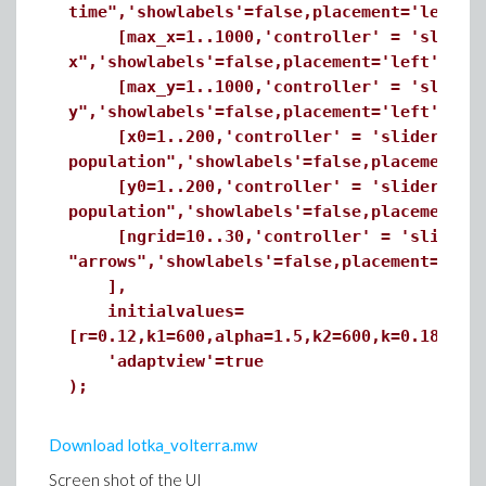
time",'showlabels'=false,placement='left']
[max_x=1..1000,'controller' = 'slider','
x",'showlabels'=false,placement='left'],
[max_y=1..1000,'controller' = 'slider','
y",'showlabels'=false,placement='left'],
[x0=1..200,'controller' = 'slider','mino
population",'showlabels'=false,placement='
[y0=1..200,'controller' = 'slider','mino
population",'showlabels'=false,placement='
[ngrid=10..30,'controller' = 'slider','m
"arrows",'showlabels'=false,placement=
],
initialvalues=
[r=0.12,k1=600,alpha=1.5,k2=600,k=0.18,bet
'adaptview'=true
);
Download lotka_volterra.mw
Screen shot of the UI