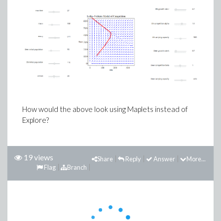
How would the above look using Maplets instead of
Explore?
19 views
Share
Reply
Answer
More...
Flag
Branch