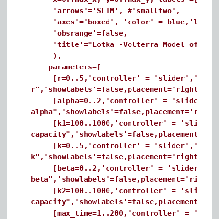
'arrows'='SLIM', #'smalltwo',
'axes'='boxed', 'color' = blue,'linecol
'obsrange'=false,
'title'="Lotka -Volterra Model of Comp
),
parameters=[
[r=0..5,'controller' = 'slider','minorti
r",'showlabels'=false,placement='right'],
[alpha=0..2,'controller' = 'slider','min
alpha",'showlabels'=false,placement='right
[k1=100..1000,'controller' = 'slider','m
capacity",'showlabels'=false,placement='ri
[k=0..5,'controller' = 'slider','minorti
k",'showlabels'=false,placement='right'],
[beta=0..2,'controller' = 'slider','mino
beta",'showlabels'=false,placement='right'
[k2=100..1000,'controller' = 'slider','m
capacity",'showlabels'=false,placement='ri
[max_time=1..200,'controller' = 'slider'