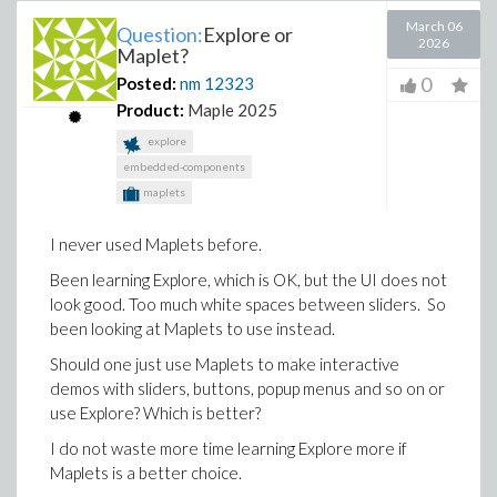
March 06
Question:
Explore or
2026
Maplet?
0
Posted:
nm
12323
Product:
Maple 2025
explore
embedded-components
maplets
I never used Maplets before.
Been learning Explore, which is OK, but the UI does not
look good. Too much white spaces between sliders. So
been looking at Maplets to use instead.
Should one just use Maplets to make interactive
demos with sliders, buttons, popup menus and so on or
use Explore? Which is better?
I do not waste more time learning Explore more if
Maplets is a better choice.