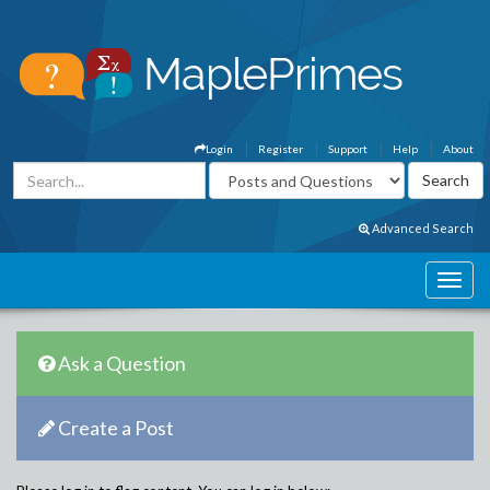
Login
Register
Support
Help
About
Advanced Search
Ask a Question
Create a Post