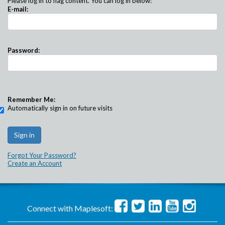
Please log in to flag content. You can log in below:
E-mail:
Password:
Remember Me:
Automatically sign in on future visits
Forgot Your Password?
Create an Account
Connect with Maplesoft: