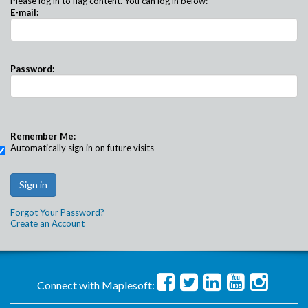
Please log in to flag content. You can log in below:
E-mail:
Password:
Remember Me:
Automatically sign in on future visits
Forgot Your Password?
Create an Account
Connect with Maplesoft: