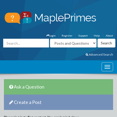
Login
Register
Support
Help
About
Advanced Search
Ask a Question
Create a Post