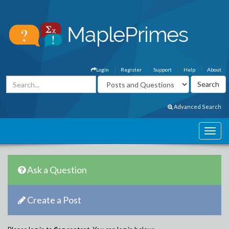
Login
Register
Support
Help
About
Advanced Search
Ask a Question
Create a Post