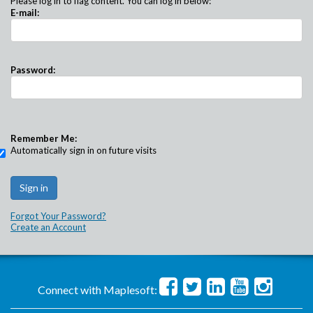
Please log in to flag content. You can log in below:
E-mail:
Password:
Remember Me:
Automatically sign in on future visits
Forgot Your Password?
Create an Account
Connect with Maplesoft: