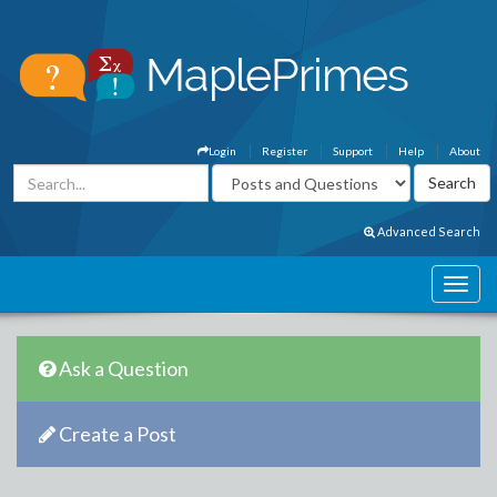
Login
Register
Support
Help
About
Advanced Search
Ask a Question
Create a Post