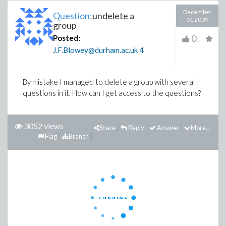
December
Question:
undelete a
01 2009
group
0
Posted:
J.F.Blowey@durham.ac.uk
4
By mistake I managed to delete a group with several
questions in it. How can I get access to the questions?
3052 views
Share
Reply
Answer
More...
Flag
Branch