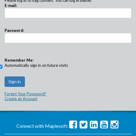
Please log in to flag content. You can log in below:
E-mail:
Password:
Remember Me:
Automatically sign in on future visits
Forgot Your Password?
Create an Account
Connect with Maplesoft: