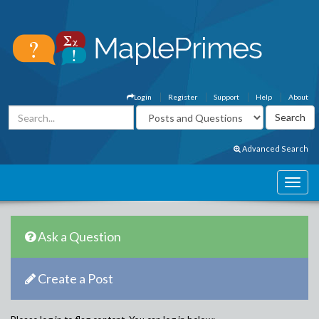
Login
Register
Support
Help
About
Advanced Search
Ask a Question
Create a Post