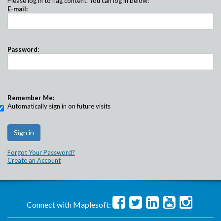
Please log in to flag content. You can log in below:
E-mail:
Password:
Remember Me:
Automatically sign in on future visits
Forgot Your Password?
Create an Account
Connect with Maplesoft: