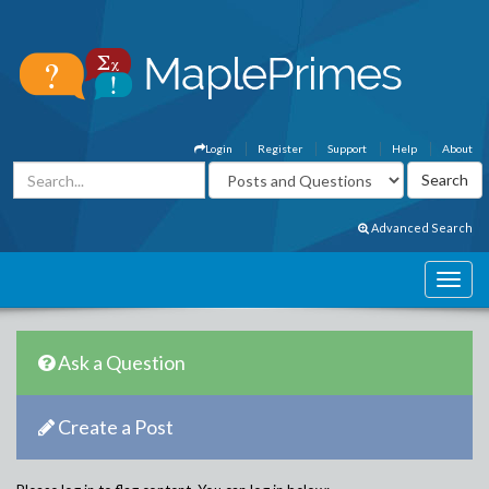
Login
Register
Support
Help
About
Advanced Search
Ask a Question
Create a Post