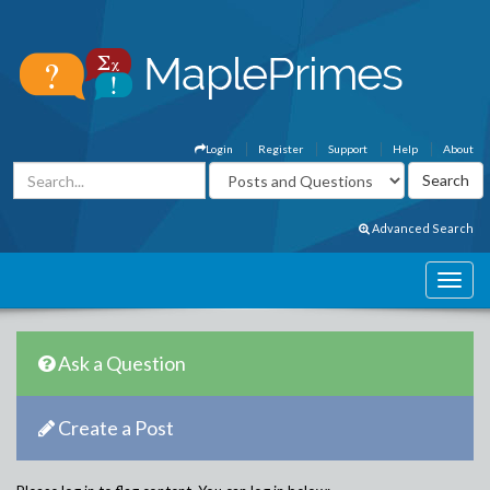
Login
Register
Support
Help
About
Advanced Search
Ask a Question
Create a Post