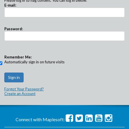
Please log in to flag content. You can log in below:
E-mail:
Password:
Remember Me:
Automatically sign in on future visits
Forgot Your Password?
Create an Account
Connect with Maplesoft: