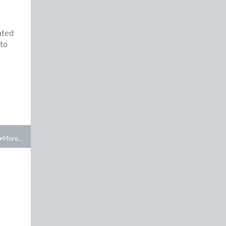
lated
 to
More...