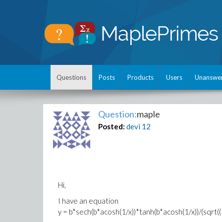
Questions
Posts
Products
Users
Unanswe
Question:
maple
Posted:
devi
12
Hi,
I have an equation
y = b*sech(b*acosh(1/x))*tanh(b*acosh(1/x))/(sqrt((