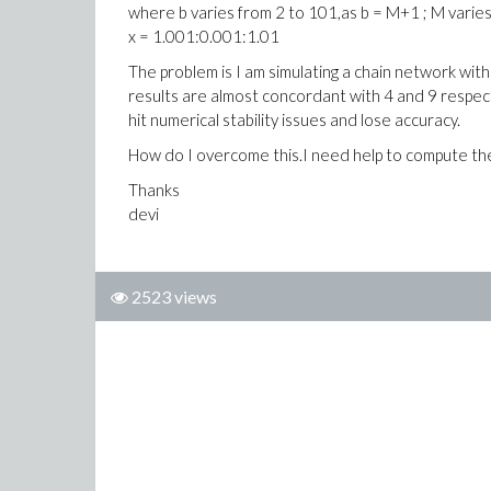
where b varies from 2 to 101,as b = M+1 ; M varies
x = 1.001:0.001:1.01
The problem is I am simulating a chain network with
results are almost concordant with 4 and 9 respect
hit numerical stability issues and lose accuracy.
How do I overcome this.I need help to compute the l
Thanks
devi
2523 views