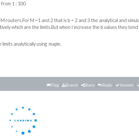
 from 1 : 100
 M routers.For M =1 and 2 that is b = 2 and 3 the analytical and simu
ively which are the limits.But when I increase the b values they tend
imits analytically using maple.
Flag
Branch
Share
Reply
Answer