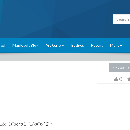
red
Maplesoft Blog
Art Gallery
Badges
Recent
More
May 08 20
0
1/x)-1)*sqrt(1+(1/x))*(x^2));