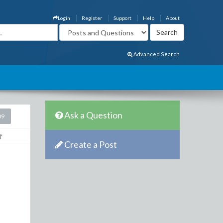
Login
Register
Support
Help
About
Advanced Search
Ask a Question
09
Create a Post