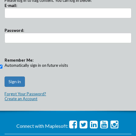
Please log in to flag content. You can log in below:
E-mail:
Password:
Remember Me:
Automatically sign in on future visits
Forgot Your Password?
Create an Account
Connect with Maplesoft: