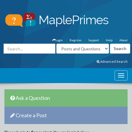
Login
Register
Support
Help
About
Advanced Search
Ask a Question
Create a Post