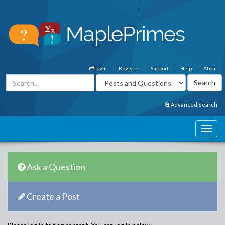
Login
Register
Support
Help
About
Advanced Search
Ask a Question
Create a Post