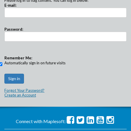
Please log in to flag content. You can log in below:
E-mail:
Password:
Remember Me:
Automatically sign in on future visits
Forgot Your Password?
Create an Account
Connect with Maplesoft: