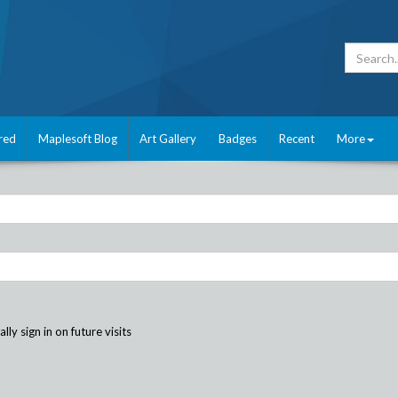
red
Maplesoft Blog
Art Gallery
Badges
Recent
More
ly sign in on future visits