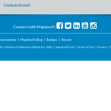
Create an Account
Connect with Maplesoft:
nanswered
|
Maplesoft Blog
|
Badges
|
Recent
t, a division of Waterloo Maple Inc.
2026 . |
maplesoft.com
|
Terms of Use
|
Privacy
|