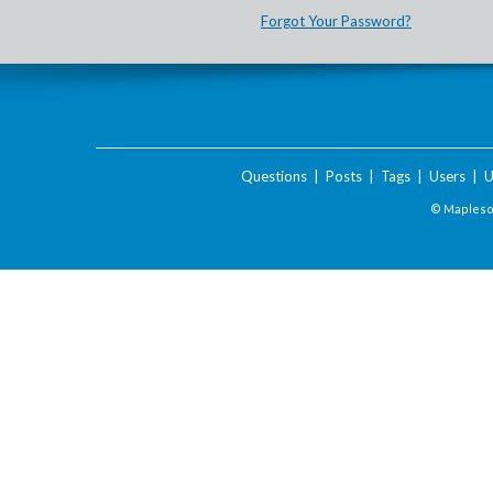
Forgot Your Password?
Questions
|
Posts
|
Tags
|
Users
|
U
© Maplesof