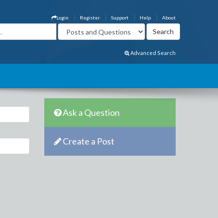
Login
Register
Support
Help
About
Advanced Search
Ask a Question
Create a Post