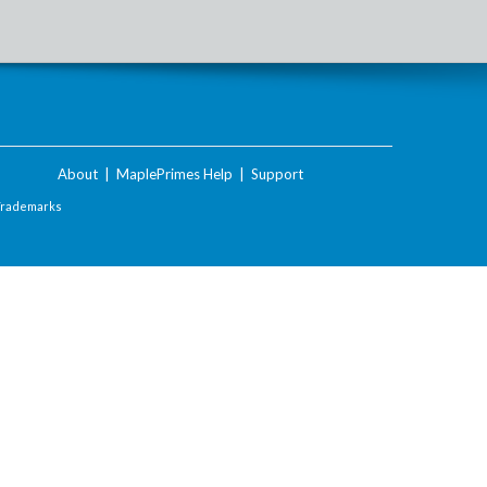
About
|
MaplePrimes Help
|
Support
Trademarks