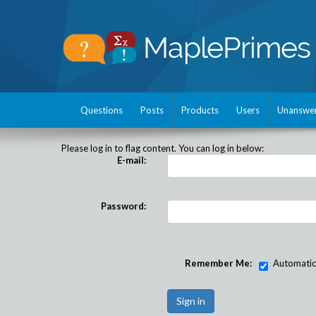
Questions
Posts
Products
Users
Unanswe
Please log in to flag content. You can log in below:
E-mail:
Password:
Remember Me:
Automatical