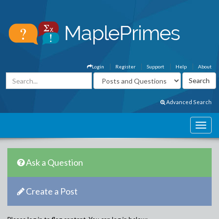
Login
Register
Support
Help
About
Advanced Search
Ask a Question
Create a Post