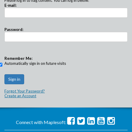
Please log in to flag content. You can log in below:
E-mail:
Password:
Remember Me:
Automatically sign in on future visits
Forgot Your Password?
Create an Account
Connect with Maplesoft: