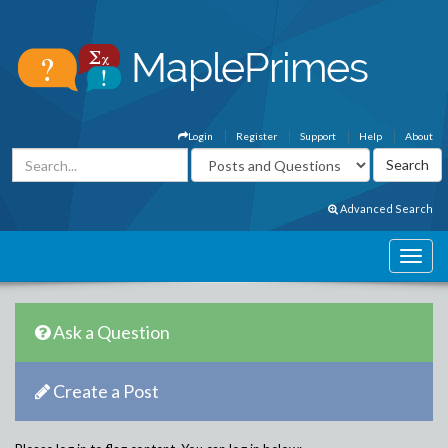
Login
Register
Support
Help
About
Advanced Search
Ask a Question
Create a Post