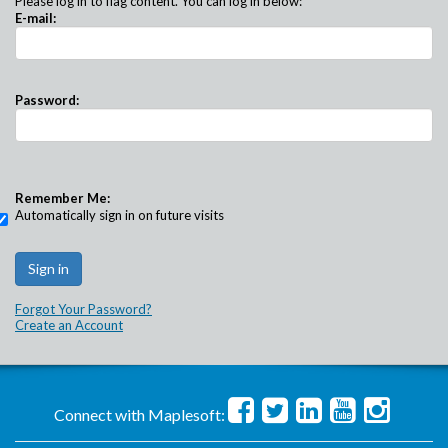
Please log in to flag content. You can log in below:
E-mail:
Password:
Remember Me:
Automatically sign in on future visits
Forgot Your Password?
Create an Account
Connect with Maplesoft: