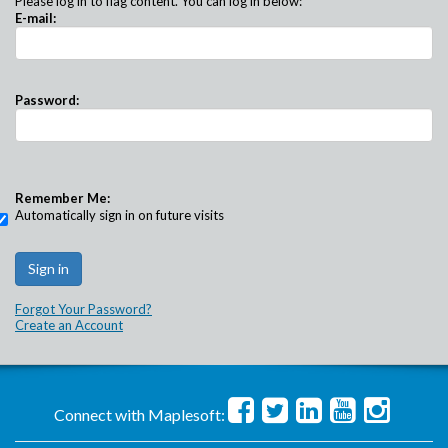
Please log in to flag content. You can log in below:
E-mail:
Password:
Remember Me:
Automatically sign in on future visits
Forgot Your Password?
Create an Account
Connect with Maplesoft: