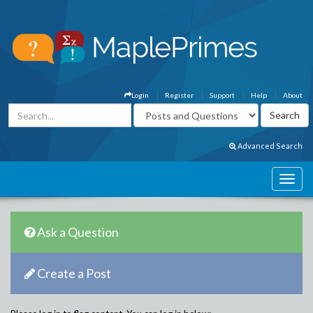
Login
Register
Support
Help
About
Advanced Search
Ask a Question
Create a Post