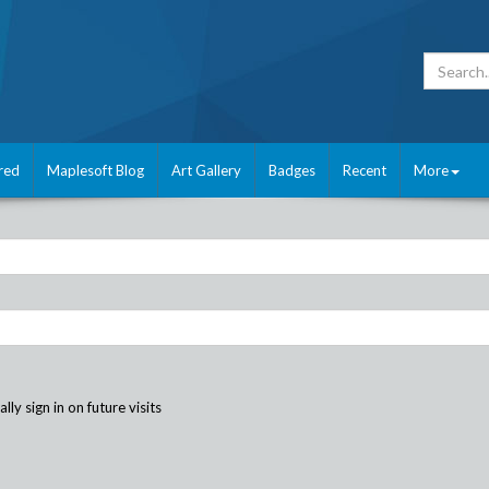
red
Maplesoft Blog
Art Gallery
Badges
Recent
More
ly sign in on future visits