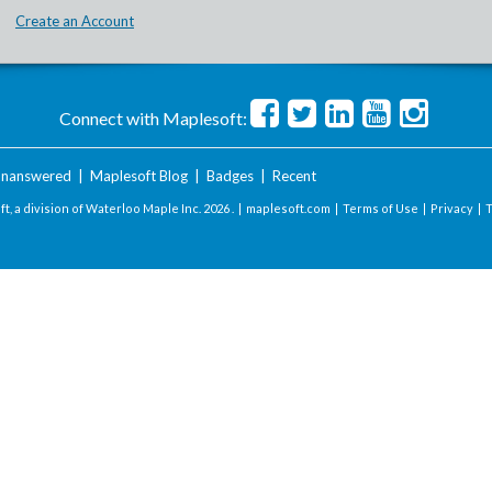
Create an Account
Connect with Maplesoft:
nanswered
|
Maplesoft Blog
|
Badges
|
Recent
t, a division of Waterloo Maple Inc.
2026 . |
maplesoft.com
|
Terms of Use
|
Privacy
|