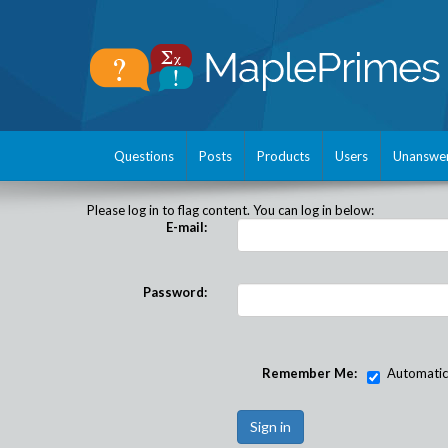
Questions
Posts
Products
Users
Unanswe
Please log in to flag content. You can log in below:
E-mail:
Password:
Remember Me:
Automatical