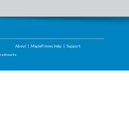
About
|
MaplePrimes Help
|
Support
Trademarks