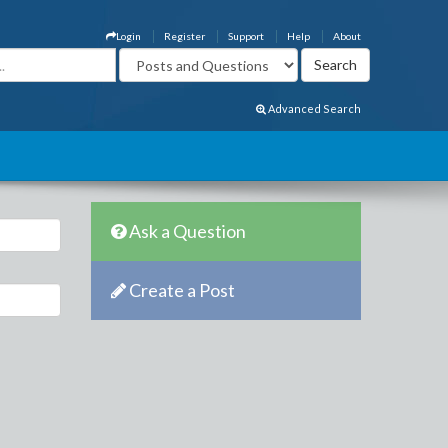
Login
Register
Support
Help
About
Advanced Search
Ask a Question
Create a Post