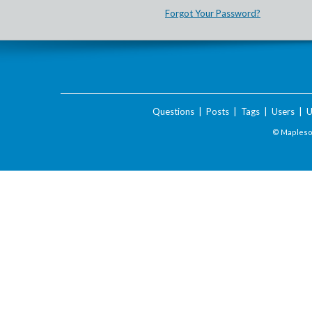
Forgot Your Password?
Questions
|
Posts
|
Tags
|
Users
|
U
© Maplesof