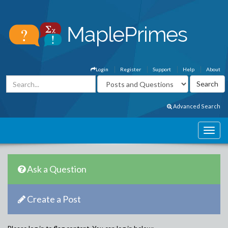
Login
Register
Support
Help
About
Advanced Search
Ask a Question
Create a Post