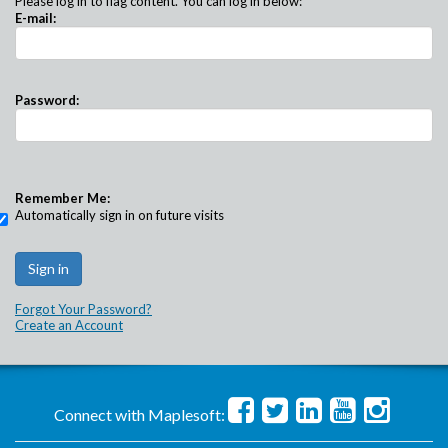
Please log in to flag content. You can log in below:
E-mail:
Password:
Remember Me:
Automatically sign in on future visits
Forgot Your Password?
Create an Account
Connect with Maplesoft: