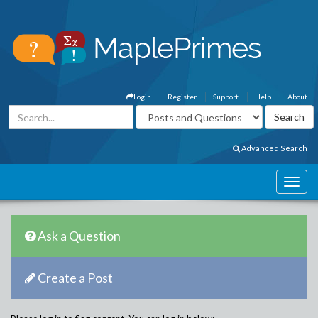
Login
Register
Support
Help
About
Advanced Search
Ask a Question
Create a Post