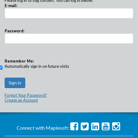
Please log in to flag content. You can log in below:
E-mail:
Password:
Remember Me:
Automatically sign in on future visits
Forgot Your Password?
Create an Account
Connect with Maplesoft: