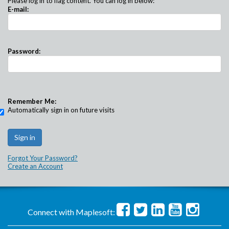
Please log in to flag content. You can log in below:
E-mail:
Password:
Remember Me:
Automatically sign in on future visits
Forgot Your Password?
Create an Account
Connect with Maplesoft: