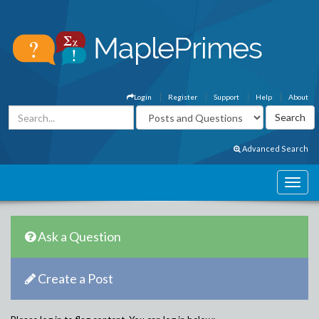
Login
Register
Support
Help
About
Advanced Search
Ask a Question
Create a Post