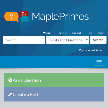
Login
Register
Support
Help
About
Advanced Search
Ask a Question
Create a Post