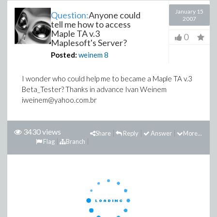
January 15
Question:
Anyone could
2007
tell me how to access
Maple TA v.3
0
Maplesoft's Server?
Posted:
weinem
8
I wonder who could help me to became a Maple TA v.3
Beta_Tester? Thanks in advance Ivan Weinem
iweinem@yahoo.com.br
3430 views
Share
Reply
Answer
More...
Flag
Branch