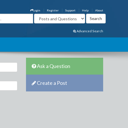
Login
Register
Support
Help
About
Advanced Search
Ask a Question
Create a Post