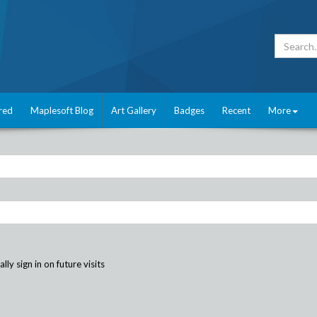
red
Maplesoft Blog
Art Gallery
Badges
Recent
More
ly sign in on future visits