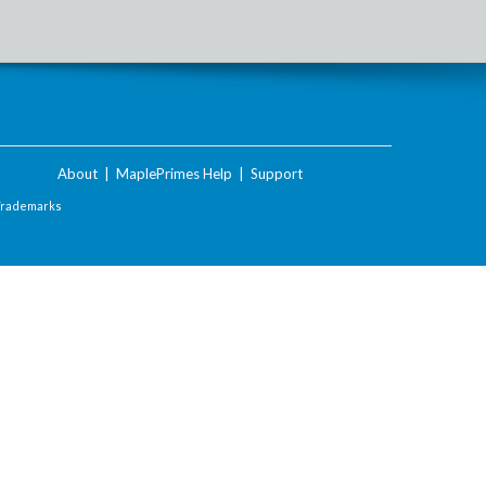
About
|
MaplePrimes Help
|
Support
Trademarks