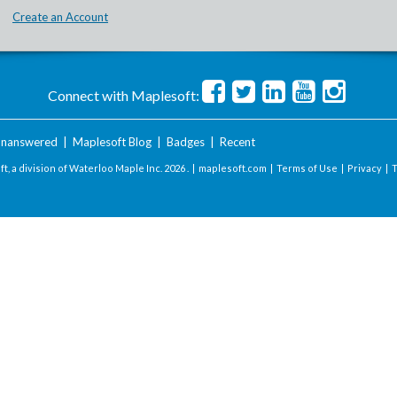
Create an Account
Connect with Maplesoft:
nanswered
|
Maplesoft Blog
|
Badges
|
Recent
t, a division of Waterloo Maple Inc.
2026 . |
maplesoft.com
|
Terms of Use
|
Privacy
|