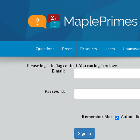
Questions
Posts
Products
Users
Unanswe
Please log in to flag content. You can log in below:
E-mail:
Password:
Remember Me:
Automatical