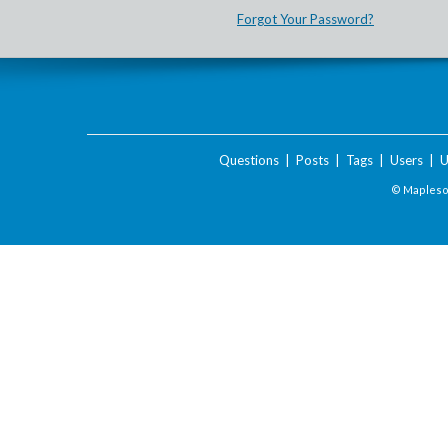
Forgot Your Password?
Questions
|
Posts
|
Tags
|
Users
|
U
© Maplesof