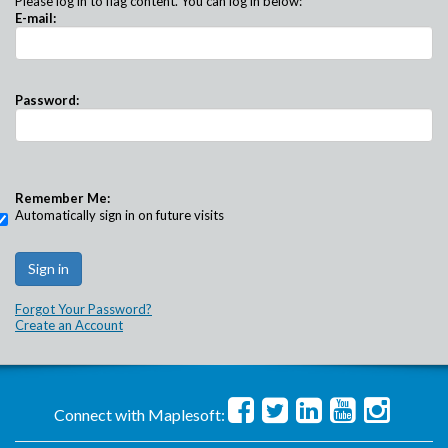
Please log in to flag content. You can log in below:
E-mail:
Password:
Remember Me:
Automatically sign in on future visits
Forgot Your Password?
Create an Account
Connect with Maplesoft: