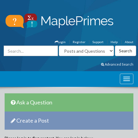
Login
Register
Support
Help
About
Advanced Search
Ask a Question
Create a Post