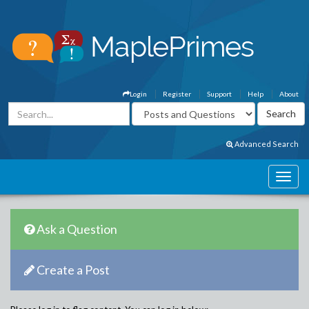
Login
Register
Support
Help
About
Advanced Search
Ask a Question
Create a Post