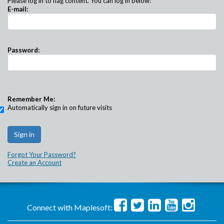
Please log in to flag content. You can log in below:
E-mail:
Password:
Remember Me:
Automatically sign in on future visits
Forgot Your Password?
Create an Account
Connect with Maplesoft: