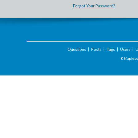
Forgot Your Password?
Questions
|
Posts
|
Tags
|
Users
|
U
© Maplesof