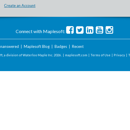
Create an Account
Connect with Maplesoft:
nanswered
|
Maplesoft Blog
|
Badges
|
Recent
t, a division of Waterloo Maple Inc.
2026 . |
maplesoft.com
|
Terms of Use
|
Privacy
|