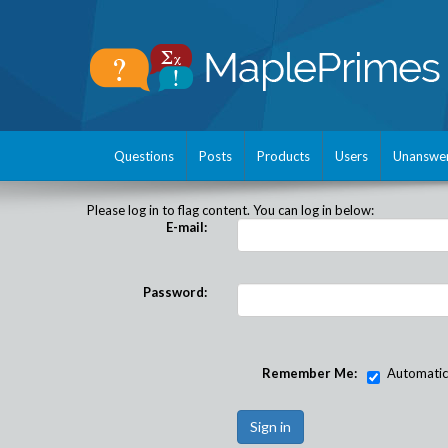
Questions
Posts
Products
Users
Unanswe
Please log in to flag content. You can log in below:
E-mail:
Password:
Remember Me:
Automatical