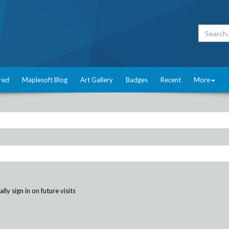
red
Maplesoft Blog
Art Gallery
Badges
Recent
More
ly sign in on future visits