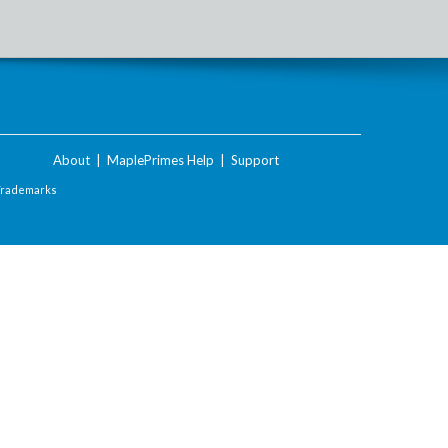
About
|
MaplePrimes Help
|
Support
Trademarks