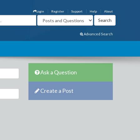
Login
Register
Support
Help
About
Advanced Search
Ask a Question
Create a Post