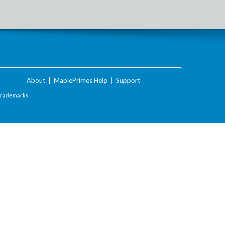
About
|
MaplePrimes Help
|
Support
Trademarks