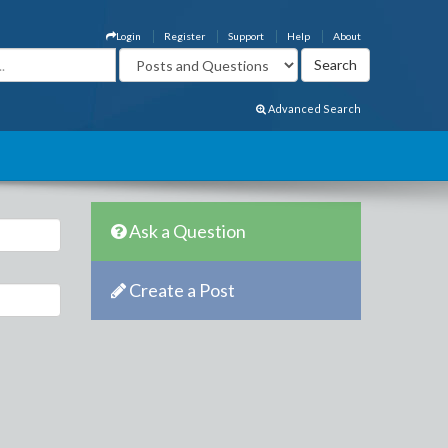
Login
Register
Support
Help
About
Advanced Search
Ask a Question
Create a Post