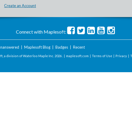
Create an Account
Connect with Maplesoft:
nanswered
|
Maplesoft Blog
|
Badges
|
Recent
t, a division of Waterloo Maple Inc.
2026 . |
maplesoft.com
|
Terms of Use
|
Privacy
|