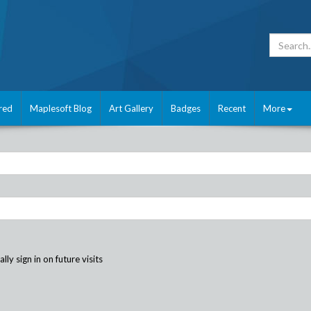
red
Maplesoft Blog
Art Gallery
Badges
Recent
More
ly sign in on future visits