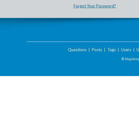
Forgot Your Password?
Questions
|
Posts
|
Tags
|
Users
|
U
© Maplesof