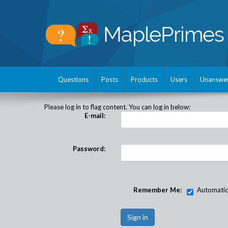
Questions
Posts
Products
Users
Unanswe
Please log in to flag content. You can log in below:
E-mail:
Password:
Remember Me:
Automatical