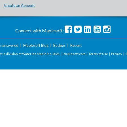
Create an Account
Connect with Maplesoft:
nanswered
|
Maplesoft Blog
|
Badges
|
Recent
t, a division of Waterloo Maple Inc.
2026 . |
maplesoft.com
|
Terms of Use
|
Privacy
|