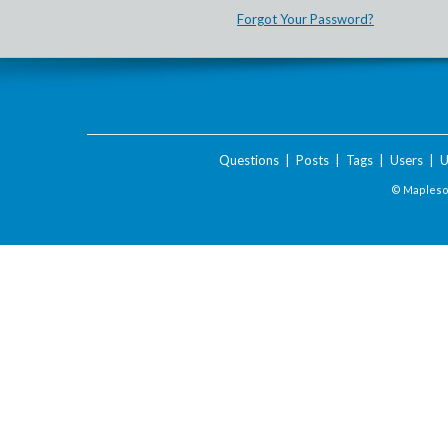
Forgot Your Password?
Questions
|
Posts
|
Tags
|
Users
|
U
© Maplesof