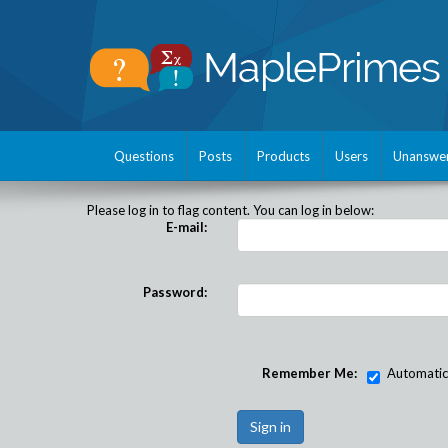
Questions
Posts
Products
Users
Unanswe
Please log in to flag content. You can log in below:
E-mail:
Password:
Remember Me:
Automatical