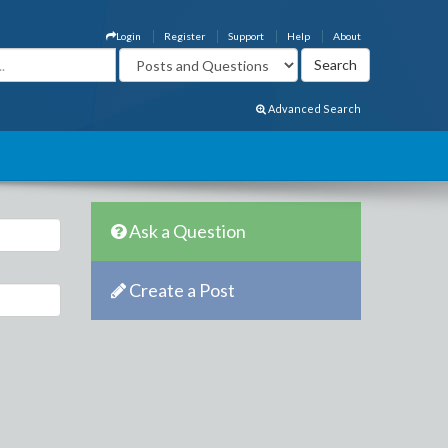
Login
Register
Support
Help
About
Advanced Search
Ask a Question
Create a Post