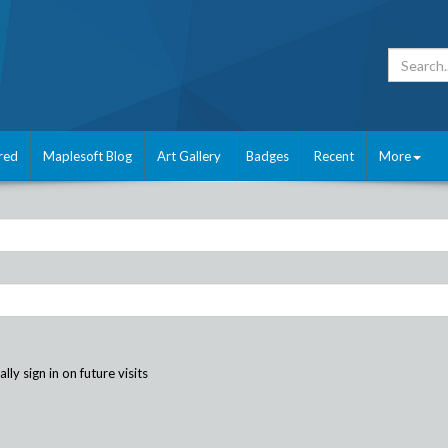
red
Maplesoft Blog
Art Gallery
Badges
Recent
More
ly sign in on future visits