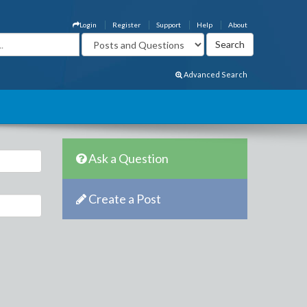
Login
Register
Support
Help
About
Advanced Search
Ask a Question
Create a Post