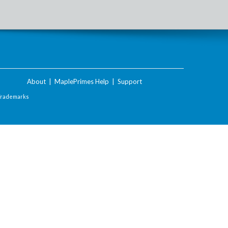
About
|
MaplePrimes Help
|
Support
Trademarks