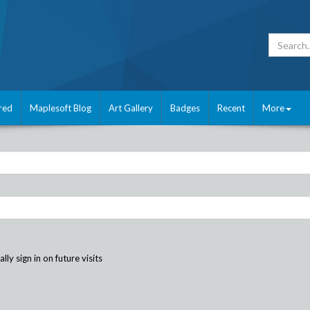
red
Maplesoft Blog
Art Gallery
Badges
Recent
More
ly sign in on future visits