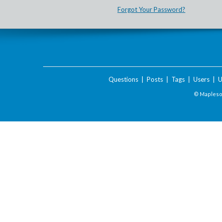
Forgot Your Password?
Questions
|
Posts
|
Tags
|
Users
|
U
© Maplesof