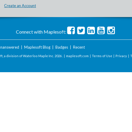
Create an Account
Connect with Maplesoft:
nanswered
|
Maplesoft Blog
|
Badges
|
Recent
t, a division of Waterloo Maple Inc.
2026 . |
maplesoft.com
|
Terms of Use
|
Privacy
|