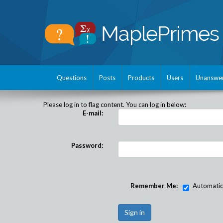
Questions
Posts
Products
Users
Unanswe
Please log in to flag content. You can log in below:
E-mail:
Password:
Remember Me:
Automatical