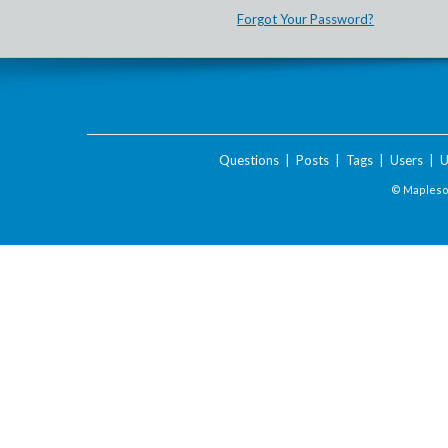
Forgot Your Password?
Questions
|
Posts
|
Tags
|
Users
|
U
© Maplesof