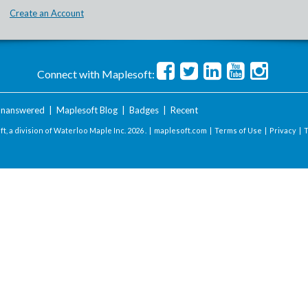
Create an Account
Connect with Maplesoft:
nanswered
|
Maplesoft Blog
|
Badges
|
Recent
t, a division of Waterloo Maple Inc.
2026 . |
maplesoft.com
|
Terms of Use
|
Privacy
|