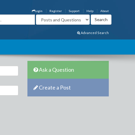
Login
Register
Support
Help
About
Advanced Search
Ask a Question
Create a Post