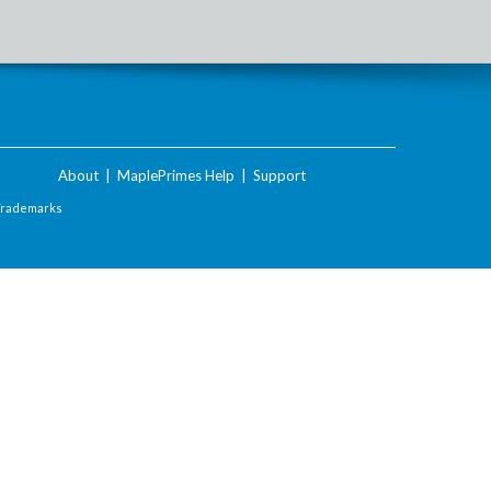
About
|
MaplePrimes Help
|
Support
Trademarks