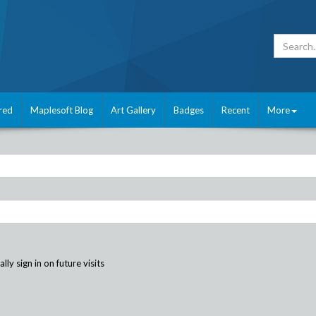
red
Maplesoft Blog
Art Gallery
Badges
Recent
More
ly sign in on future visits