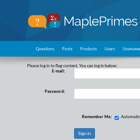
Questions
Posts
Products
Users
Unanswe
Please log in to flag content. You can log in below:
E-mail:
Password:
Remember Me:
Automatical