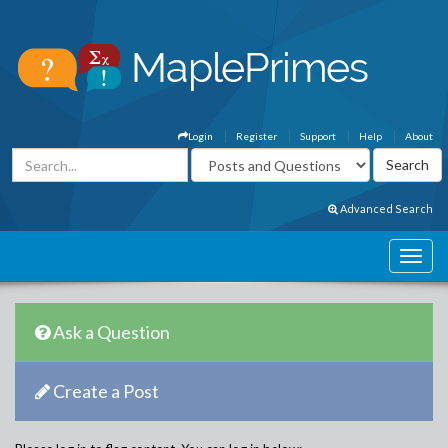
Login
Register
Support
Help
About
Advanced Search
Ask a Question
Create a Post