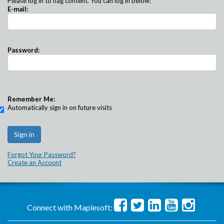
Please log in to flag content. You can log in below:
E-mail:
Password:
Remember Me:
Automatically sign in on future visits
Forgot Your Password?
Create an Account
Connect with Maplesoft: