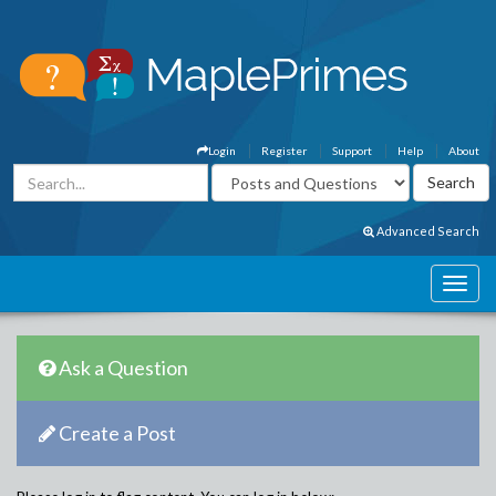
Login
Register
Support
Help
About
Advanced Search
Ask a Question
Create a Post