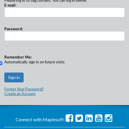
Please log in to flag content. You can log in below:
E-mail:
Password:
Remember Me:
Automatically sign in on future visits
Forgot Your Password?
Create an Account
Connect with Maplesoft: