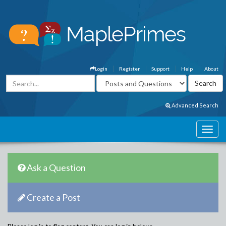
Login
Register
Support
Help
About
Advanced Search
Ask a Question
Create a Post