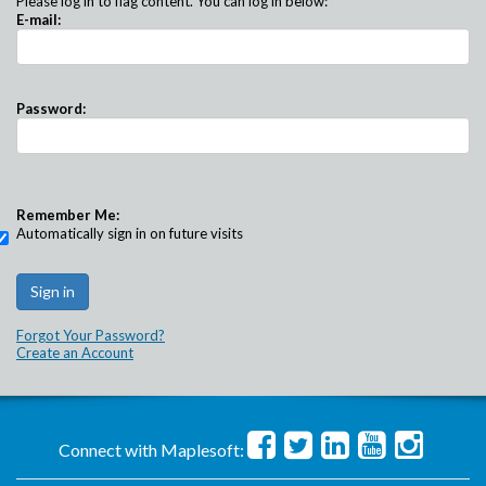
Please log in to flag content. You can log in below:
E-mail:
Password:
Remember Me:
Automatically sign in on future visits
Forgot Your Password?
Create an Account
Connect with Maplesoft: