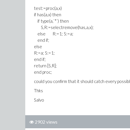
test:=proc(a,x)
if has(a,x) then
if type(a,`*`) then
S,R:=selectremove(has,a,x);
else R:=1; S:=a;
end if;
else
R:=a; S:=1;
end if;
return [S,R];
end proc;
could you confirm that it should catch every possib
Thks
Salvo
2902 views