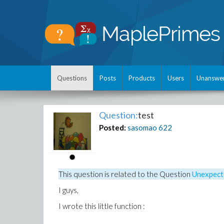
Questions
Posts
Products
Users
Unanswe
Question:
test
Posted:
sasomao
622
This question is related to the
Question
Unexpect
I guys,
I wrote this little function :