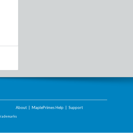
About
|
MaplePrimes Help
|
Support
Trademarks