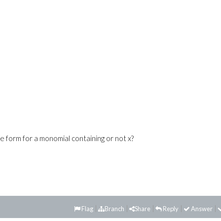
le form for a monomial containing or not x?
Flag
Branch
Share
Reply
Answer