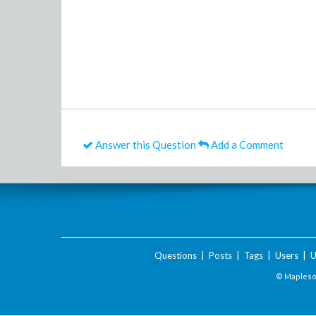
Answer this Question
Add a Comment
Questions
|
Posts
|
Tags
|
Users
|
U
© Maplesof