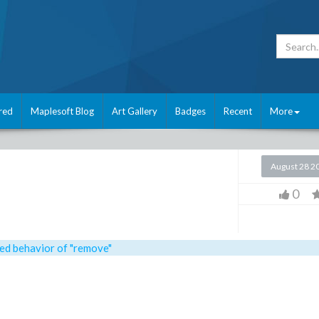
red
Maplesoft Blog
Art Gallery
Badges
Recent
More
August 28 2
0
ed behavior of "remove"