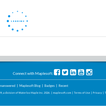
Connect with Maplesoft:
nanswered
|
Maplesoft Blog
|
Badges
|
Recent
t, a division of Waterloo Maple Inc.
2026 . |
maplesoft.com
|
Terms of Use
|
Privacy
|