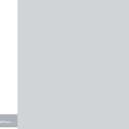
More...