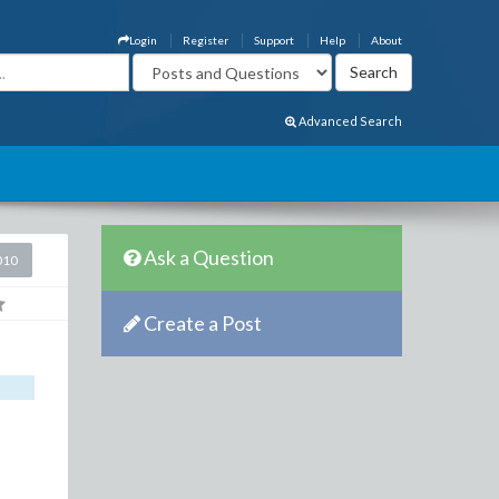
Login
Register
Support
Help
About
Advanced Search
Ask a Question
010
Create a Post