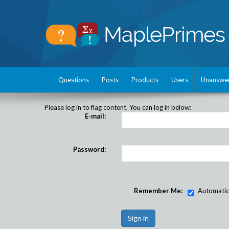
Questions
Posts
Products
Users
Unanswe
Please log in to flag content. You can log in below:
E-mail:
Password:
Remember Me:
Automatical