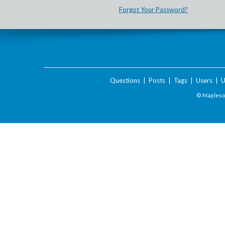
Forgot Your Password?
Questions
|
Posts
|
Tags
|
Users
|
U
© Maplesof