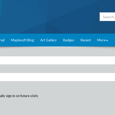
red
Maplesoft Blog
Art Gallery
Badges
Recent
More
ly sign in on future visits