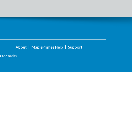
About
|
MaplePrimes Help
|
Support
Trademarks