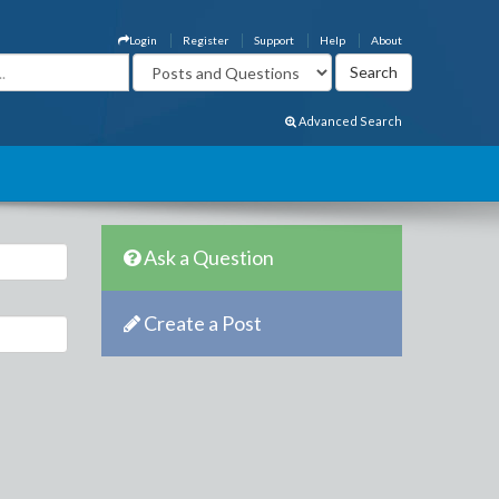
Login
Register
Support
Help
About
Advanced Search
Ask a Question
Create a Post