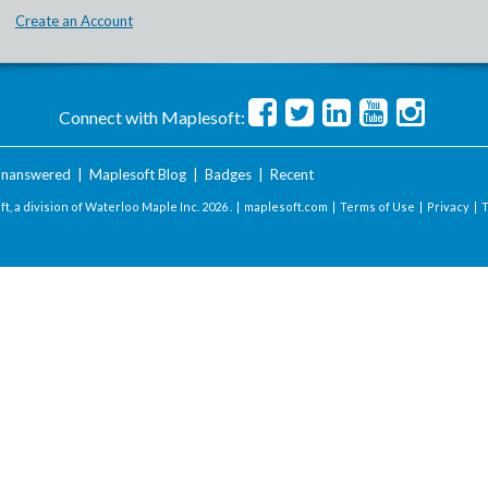
Create an Account
Connect with Maplesoft:
nanswered
|
Maplesoft Blog
|
Badges
|
Recent
t, a division of Waterloo Maple Inc.
2026 . |
maplesoft.com
|
Terms of Use
|
Privacy
|