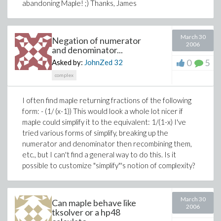
abandoning Maple! ;) Thanks, James
March 30
Negation of numerator
2006
and denominator...
0
5
Asked by:
JohnZed
32
complex
I often find maple returning fractions of the following
form:
- (1/ (x-1))
This would look a whole lot nicer if
maple could simplify it to the equivalent:
1/(1-x)
I've
tried various forms of simplify, breaking up the
numerator and denominator then recombining them,
etc., but I can't find a general way to do this. Is it
possible to customize "simplify"'s notion of complexity?
March 30
Can maple behave like
2006
tksolver or a hp48