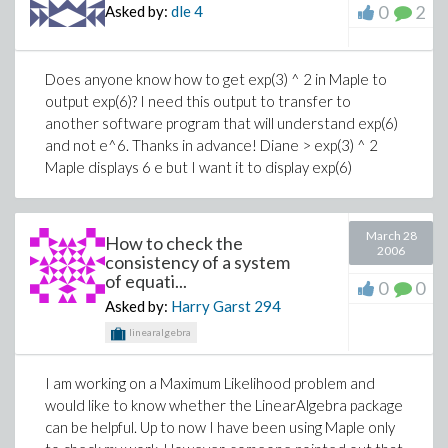
0
2
Asked by:
dle
4
Does anyone know how to get exp(3) ^ 2 in Maple to
output exp(6)? I need this output to transfer to
another software program that will understand exp(6)
and not e^6. Thanks in advance! Diane > exp(3) ^ 2
Maple displays 6 e but I want it to display exp(6)
March 28
How to check the
2006
consistency of a system
of equati...
0
0
Asked by:
Harry Garst
294
linearalgebra
I am working on a Maximum Likelihood problem and
would like to know whether the LinearAlgebra package
can be helpful. Up to now I have been using Maple only