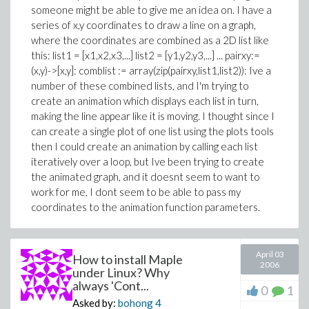
someone might be able to give me an idea on. I have a
series of x,y coordinates to draw a line on a graph,
where the coordinates are combined as a 2D list like
this: list1 = [x1,x2,x3,...] list2 = [y1,y2,y3,...] ... pairxy:=
(x,y)->[x,y]: comblist := array(zip(pairxy,list1,list2)): Ive a
number of these combined lists, and I'm trying to
create an animation which displays each list in turn,
making the line appear like it is moving. I thought since I
can create a single plot of one list using the plots tools
then I could create an animation by calling each list
iteratively over a loop, but Ive been trying to create
the animated graph, and it doesnt seem to want to
work for me, I dont seem to be able to pass my
coordinates to the animation function parameters.
April 03
How to install Maple
2006
under Linux? Why
always 'Cont...
0
1
Asked by:
bohong
4