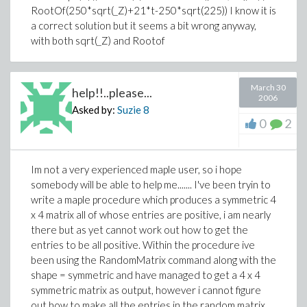
RootOf(250*sqrt(_Z)+21*t-250*sqrt(225)) I know it is
a correct solution but it seems a bit wrong anyway,
with both sqrt(_Z) and Rootof
March 30
help!!..please...
2006
Asked by:
Suzie
8
0
2
Im not a very experienced maple user, so i hope
somebody will be able to help me....... I've been tryin to
write a maple procedure which produces a symmetric 4
x 4 matrix all of whose entries are positive, i am nearly
there but as yet cannot work out how to get the
entries to be all positive. Within the procedure ive
been using the RandomMatrix command along with the
shape = symmetric and have managed to get a 4 x 4
symmetric matrix as output, however i cannot figure
out how to make all the entries in the random matrix