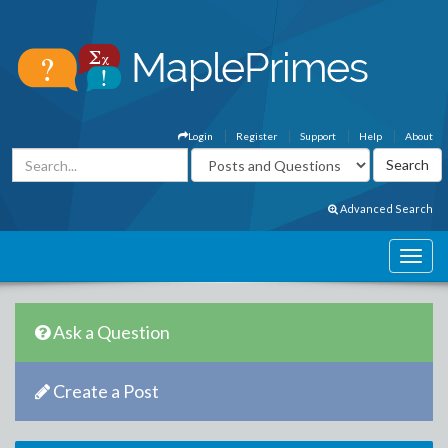
Login
Register
Support
Help
About
Advanced Search
Ask a Question
Create a Post