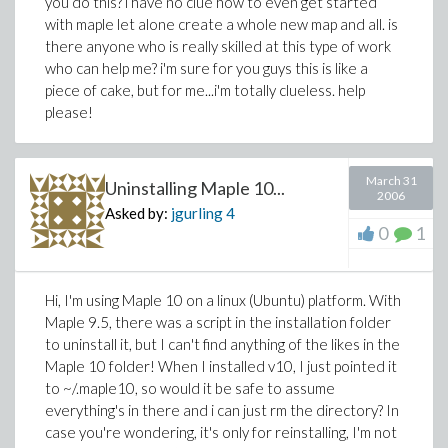
you do this? i have no clue how to even get started
with maple let alone create a whole new map and all. is
there anyone who is really skilled at this type of work
who can help me? i'm sure for you guys this is like a
piece of cake, but for me...i'm totally clueless. help
please!
March 31
Uninstalling Maple 10...
2006
Asked by:
jgurling
4
0
1
Hi, I'm using Maple 10 on a linux (Ubuntu) platform. With
Maple 9.5, there was a script in the installation folder
to uninstall it, but I can't find anything of the likes in the
Maple 10 folder! When I installed v10, I just pointed it
to ~/.maple10, so would it be safe to assume
everything's in there and i can just rm the directory? In
case you're wondering, it's only for reinstalling, I'm not