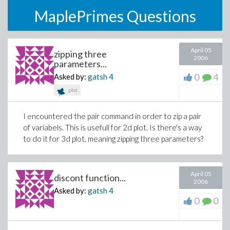
MaplePrimes Questions
April 05
zipping three
2006
parameters...
0
4
Asked by:
gatsh
4
plot
I encountered the pair command in order to zip a pair
of variabels. This is usefull for 2d plot. Is there's a way
to do it for 3d plot, meaning zipping three parameters?
April 05
discont function...
2006
Asked by:
gatsh
4
0
0