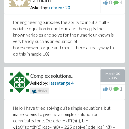
calculato...
0
4
Asked by:
robrenz
20
for engineering purposes the ability to input a multi-
variable equation in one form and then apply the
known variables and solve for the numeric unknown is
very handy. such as an equation of
horesepower,torque and rpm. is there an easy way to
do this in maple 10?
March 30
Complex solutions...
2006
Asked by:
lassetange
4
0
1
dsolve
Hello I have tried solving quite simple equations, but
maple seems to give me a complex solution or
complicated one. Ex.: ode := diff(h(t), t) =
-.168*sqrt(h(t)) ics := h(0) = 225 dsolve({ode, ics}) h(t) =