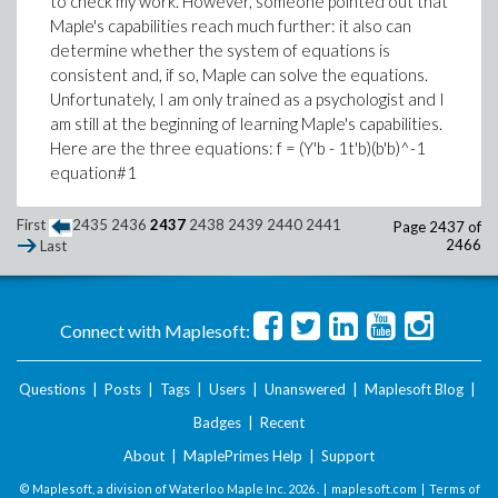
to check my work. However, someone pointed out that
Maple's capabilities reach much further: it also can
determine whether the system of equations is
consistent and, if so, Maple can solve the equations.
Unfortunately, I am only trained as a psychologist and I
am still at the beginning of learning Maple's capabilities.
Here are the three equations: f = (Y'b - 1t'b)(b'b)^-1
equation#1
First
2435
2436
2437
2438
2439
2440
2441
Page 2437 of
2466
Last
Connect with Maplesoft:
Questions
|
Posts
|
Tags
|
Users
|
Unanswered
|
Maplesoft Blog
|
Badges
|
Recent
About
|
MaplePrimes Help
|
Support
© Maplesoft, a division of Waterloo Maple Inc.
2026 . |
maplesoft.com
|
Terms of