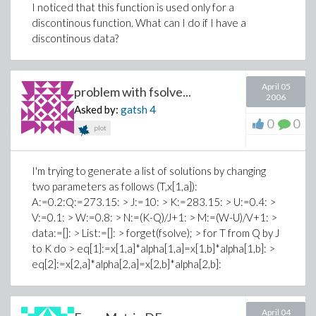
I noticed that this function is used only for a
discontinous function. What can I do if I have a
discontinous data?
April 05
problem with fsolve...
2006
Asked by:
gatsh
4
0
0
plot
I'm trying to generate a list of solutions by changing
two parameters as follows (T,x[1,a]):
A:=0.2:Q:=273.15: > J:=10: > K:=283.15: > U:=0.4: >
V:=0.1: > W:=0.8: > N:=(K-Q)/J+1: > M:=(W-U)/V+1: >
data:=[]: > List:=[]: > forget(fsolve); > for T from Q by J
to K do > eq[1]:=x[1,a]*alpha[1,a]=x[1,b]*alpha[1,b]: >
eq[2]:=x[2,a]*alpha[2,a]=x[2,b]*alpha[2,b]:
April 04