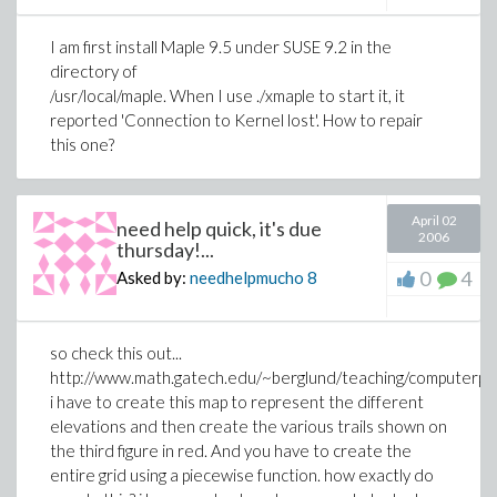
I am first install Maple 9.5 under SUSE 9.2 in the
directory of
/usr/local/maple. When I use ./xmaple to start it, it
reported 'Connection to Kernel lost'. How to repair
this one?
April 02
need help quick, it's due
2006
thursday!...
0
4
Asked by:
needhelpmucho
8
so check this out...
http://www.math.gatech.edu/~berglund/teaching/computerpro
i have to create this map to represent the different
elevations and then create the various trails shown on
the third figure in red. And you have to create the
entire grid using a piecewise function. how exactly do