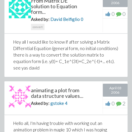
From Matrix DE
2006
solution to Equation
form...
0
0
Asked by:
David Belfiglio
0
convert
Hey all I would like to know if after solving a Matrix
Differntial Equation (general form, no initial conditions)
there is a way to convert the solution matrix to
equation form (i.e. y(t)= C_1e^(3t)+C_2e^(-t)+... etc).
see yas david
April 03
animating a plot from
2006
data structure values...
0
2
Asked by:
gstoke
4
Hello all, I'm having trouble with working out an
animation problem in maple 10 which I was hoping