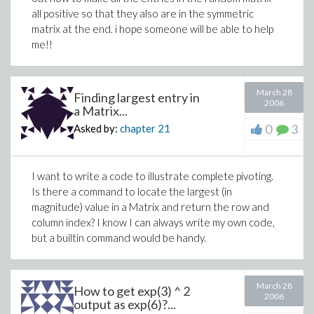
all positive so that they also are in the symmetric
matrix at the end. i hope someone will be able to help
me!!
March 28
Finding largest entry in
2006
a Matrix...
0
3
Asked by:
chapter
21
I want to write a code to illustrate complete pivoting.
Is there a command to locate the largest (in
magnitude) value in a Matrix and return the row and
column index? I know I can always write my own code,
but a builtin command would be handy.
March 28
How to get exp(3) ^ 2
2006
output as exp(6)?...